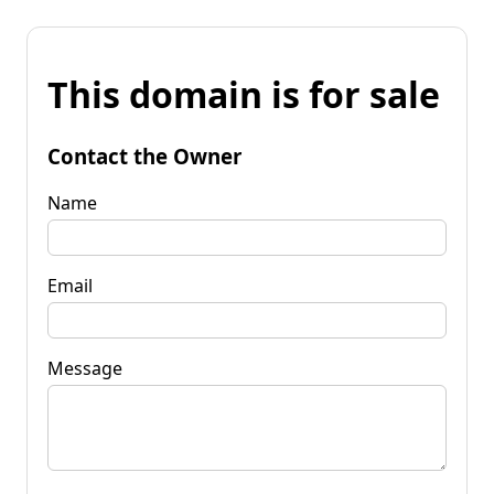
This domain is for sale
Contact the Owner
Name
Email
Message