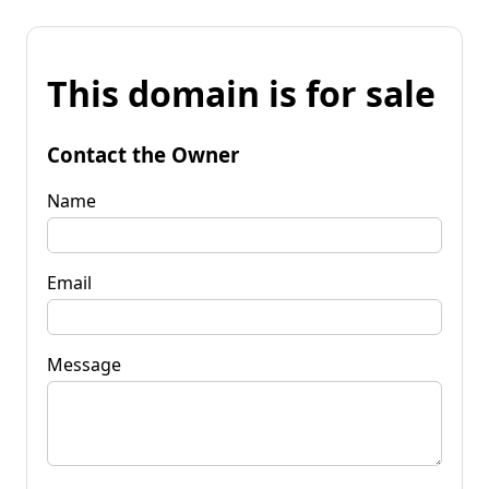
This domain is for sale
Contact the Owner
Name
Email
Message