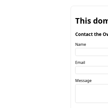
This dom
Contact the O
Name
Email
Message