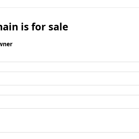
ain is for sale
wner