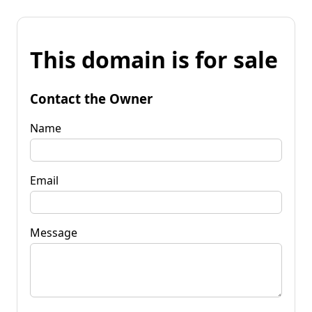
This domain is for sale
Contact the Owner
Name
Email
Message