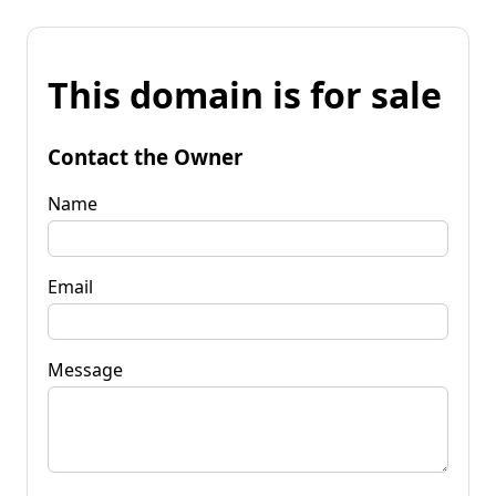
This domain is for sale
Contact the Owner
Name
Email
Message