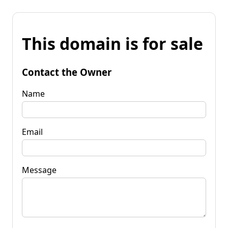
This domain is for sale
Contact the Owner
Name
Email
Message