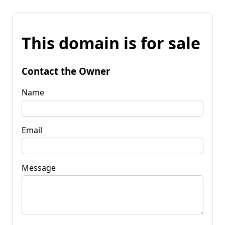
This domain is for sale
Contact the Owner
Name
Email
Message